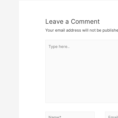
Leave a Comment
Your email address will not be publish
Type
here..
Name*
Email*