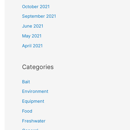
October 2021
September 2021
June 2021
May 2021
April 2021
Categories
Bait
Environment
Equipment
Food
Freshwater