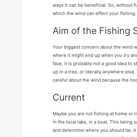
ways it can be beneficial. So, without 
which the wind can effect your fishing.
Aim of the Fishing 
Your biggest concern about the wind wh
where it might end up when you try and 
face, it is probably not a good idea to 
up in a tree, or literally anywhere else
careful about the wind because the hoo
Current
Maybe you are not fishing at home or i
in the local lake, in a boat. This being 
and determine where you should be. It