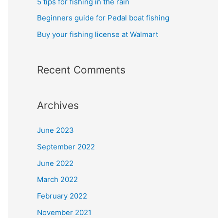
5 tips for fishing in the rain
Beginners guide for Pedal boat fishing
Buy your fishing license at Walmart
Recent Comments
Archives
June 2023
September 2022
June 2022
March 2022
February 2022
November 2021