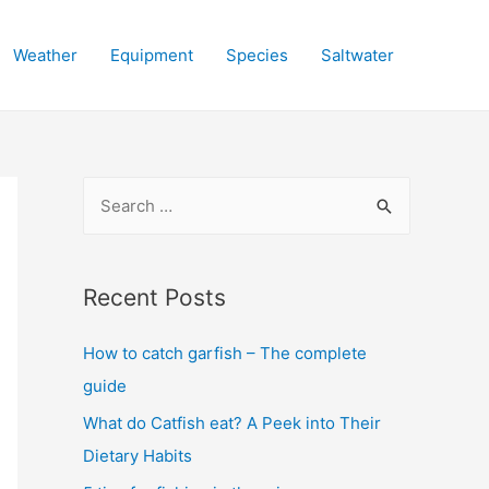
Weather
Equipment
Species
Saltwater
S
e
a
r
Recent Posts
c
How to catch garfish – The complete
h
guide
f
o
What do Catfish eat? A Peek into Their
r
Dietary Habits
: