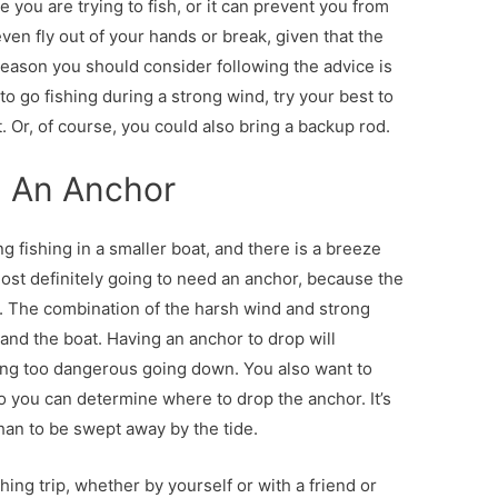
e you are trying to fish, or it can prevent you from
en fly out of your hands or break, given that the
reason you should consider following the advice is
o go fishing during a strong wind, try your best to
. Or, of course, you could also bring a backup rod.
d An Anchor
g fishing in a smaller boat, and there is a breeze
e most definitely going to need an anchor, because the
e. The combination of the harsh wind and strong
nd the boat. Having an anchor to drop will
hing too dangerous going down. You also want to
 you can determine where to drop the anchor. It’s
than to be swept away by the tide.
hing trip, whether by yourself or with a friend or