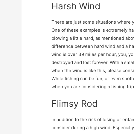
Harsh Wind
There are just some situations where y
One of these examples is extremely ha
blowing a little hard, as mentioned abov
difference between hard wind and a har
wind is over 39 miles per hour, you, yo
destroyed and lost forever. With a sma
when the wind is like this, please con
While fishing can be fun, or even soot
when you are considering a fishing trip
Flimsy Rod
In addition to the risk of losing or enta
consider during a high wind. Especially