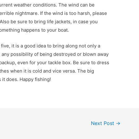
urrent weather conditions. The wind can be
errible nightmare. If the wind is too harsh, please
lso be sure to bring life jackets, in case you
omething happens to your boat.
ve, it is a good idea to bring along not only a
e any possibility of being destroyed or blown away
 backup, even for your tackle box. Be sure to dress
hes when it is cold and vice versa. The big
 it does. Happy fishing!
Next Post
→