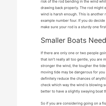
risk of the rod bending in the wind whil
drawing back properly. The rod might ev
wind is harsh enough. This is another 
example number four. If you do decide t
make sure your rod is a sturdy one first
Smaller Boats Nee
If there are only one or two people goin
that isn’t really all too gentle, you ar
stronger the wind, the tougher the tid
moving tide may be dangerous for you a
definitely reduce the chances of anyt
check which way the wind is blowing so
better to have a slightly swaying boat 
So if you are considering going on a fis