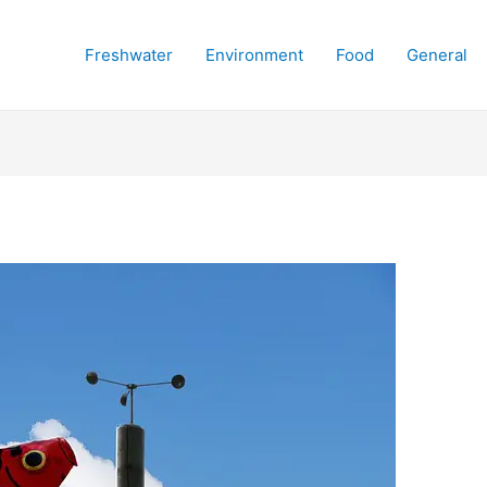
Freshwater
Environment
Food
General