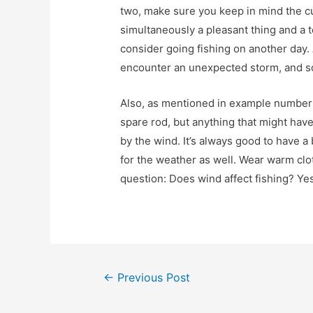
two, make sure you keep in mind the c
simultaneously a pleasant thing and a t
consider going fishing on another day. A
encounter an unexpected storm, and s
Also, as mentioned in example number fi
spare rod, but anything that might hav
by the wind. It’s always good to have a
for the weather as well. Wear warm clot
question: Does wind affect fishing? Yes
Post
←
Previous Post
navigation