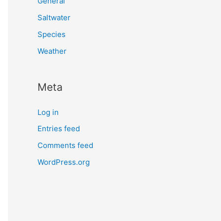
General
Saltwater
Species
Weather
Meta
Log in
Entries feed
Comments feed
WordPress.org