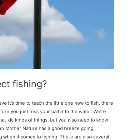
ct fishing?
eve it’s time to teach the little one how to fish, there
ore you just toss your bait into the water. We’re
hat-do kinds of things, but you also need to know
when Mother Nature has a good breeze going.
g when it comes to fishing. There are also several