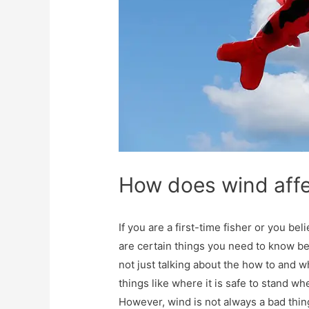
How does wind affe
If you are a first-time fisher or you beli
are certain things you need to know bef
not just talking about the how to and w
things like where it is safe to stand 
However, wind is not always a bad thin