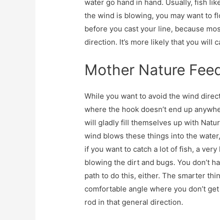
water go hand in hand. Usually, fish li
the wind is blowing, you may want to flo
before you cast your line, because most
direction. It’s more likely that you will 
Mother Nature Feed
While you want to avoid the wind direct
where the hook doesn’t end up anywher
will gladly fill themselves up with Natu
wind blows these things into the water, 
if you want to catch a lot of fish, a ve
blowing the dirt and bugs. You don’t hav
path to do this, either. The smarter thi
comfortable angle where you don’t get 
rod in that general direction.