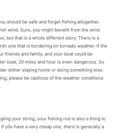
ou should be safe and forget fishing altogether.
rsh wind. Sure, you might benefit from the wind
e, but that is a whole different story. There is a
sh one that is bordering on tornado weather. If the
ur friends and family, and your boat could be
ller boat, 20 miles and hour is even dangerous. So
sider either staying home or doing something else.
hing, please be cautious of the weather conditions
.
ngling your string, your fishing rod is also a thing to
 if y0u have a very cheap one, there is generally a