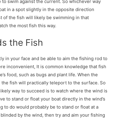
ke to swim against the current. So whichever way
at in a spot slightly in the opposite direction
 of the fish will likely be swimming in that
catch the most fish this way.
s the Fish
ly in your face and be able to aim the fishing rod to
e inconvenient, It is common knowledge that fish
re’s food, such as bugs and plant life. When the
the fish will practically teleport to the surface. So
ry likely way to succeed is to watch where the wind is
e to stand or float your boat directly in the wind’s
ng to do would probably be to stand or float at a
blinded by the wind, then try and aim your fishing