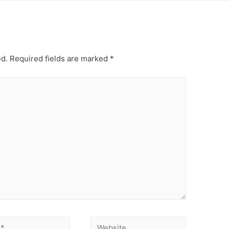
ed.
Required fields are marked
*
Website