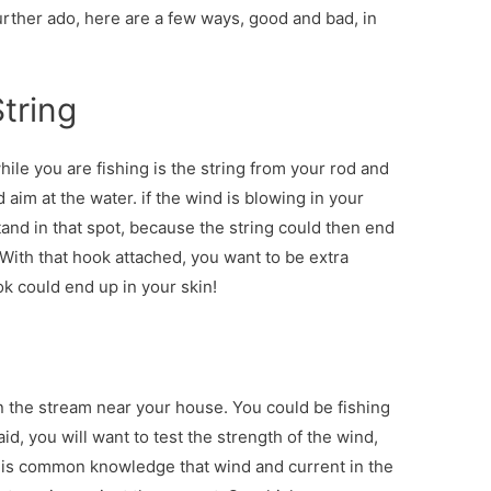
further ado, here are a few ways, good and bad, in
String
ile you are fishing is the string from your rod and
aim at the water. if the wind is blowing in your
stand in that spot, because the string could then end
. With that hook attached, you want to be extra
k could end up in your skin!
n the stream near your house. You could be fishing
said, you will want to test the strength of the wind,
 is common knowledge that wind and current in the