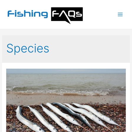
Main
Men
Species