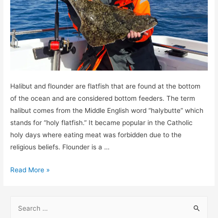
Halibut and flounder are flatfish that are found at the bottom
of the ocean and are considered bottom feeders. The term
halibut comes from the Middle English word “halybutte” which
stands for “holy flatfish.” It became popular in the Catholic
holy days where eating meat was forbidden due to the
religious beliefs. Flounder is a …
Is
Read More »
a
flounder
S
the
e
same