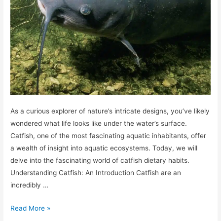
As a curious explorer of nature’s intricate designs, you’ve likely
wondered what life looks like under the water’s surface.
Catfish, one of the most fascinating aquatic inhabitants, offer
a wealth of insight into aquatic ecosystems. Today, we will
delve into the fascinating world of catfish dietary habits.
Understanding Catfish: An Introduction Catfish are an
incredibly …
What
Read More »
do