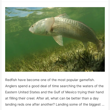
Catfish
eat?
A
Peek
into
Their
Dietary
Habits
Redfish have become one of the most popular gamefish.
Anglers spend a good deal of time searching the waters of the
Eastern United States and the Gulf of Mexico trying their hand
at filling their creel. After all, what can be better than a day
landing reds one after another? Landing some of the biggest …