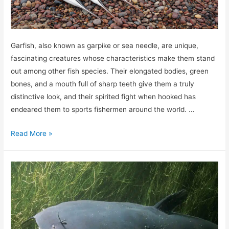
Garfish, also known as garpike or sea needle, are unique,
fascinating creatures whose characteristics make them stand
out among other fish species. Their elongated bodies, green
bones, and a mouth full of sharp teeth give them a truly
distinctive look, and their spirited fight when hooked has
endeared them to sports fishermen around the world. …
How
Read More »
to
catch
garfish
–
The
complete
guide