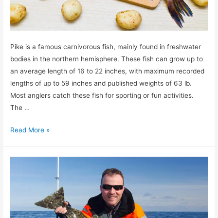
Pike is a famous carnivorous fish, mainly found in freshwater
bodies in the northern hemisphere. These fish can grow up to
an average length of 16 to 22 inches, with maximum recorded
lengths of up to 59 inches and published weights of 63 lb.
Most anglers catch these fish for sporting or fun activities.
The …
Can
Read More »
You
Eat
Pike?