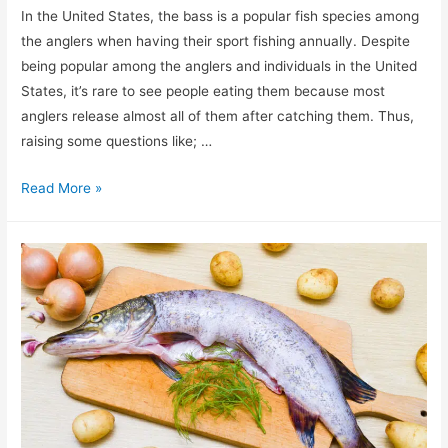
In the United States, the bass is a popular fish species among
the anglers when having their sport fishing annually. Despite
being popular among the anglers and individuals in the United
States, it’s rare to see people eating them because most
anglers release almost all of them after catching them. Thus,
raising some questions like; …
Can
Read More »
you
eat
Bass?