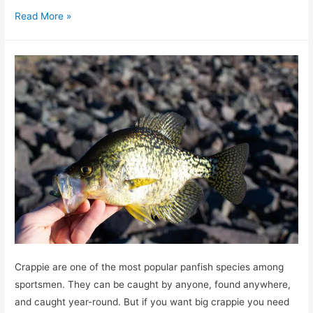
Where
Read More »
and
How
to
catch
big
bull
redfish
Crappie are one of the most popular panfish species among
sportsmen. They can be caught by anyone, found anywhere,
and caught year-round. But if you want big crappie you need