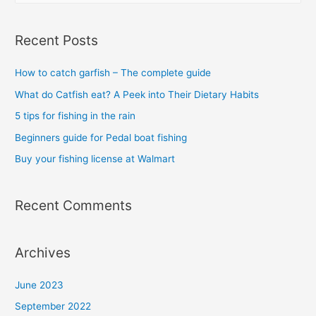
a
as
r
a
Recent Posts
halibut?
c
h
How to catch garfish – The complete guide
f
What do Catfish eat? A Peek into Their Dietary Habits
o
5 tips for fishing in the rain
r
Beginners guide for Pedal boat fishing
:
Buy your fishing license at Walmart
Recent Comments
Archives
June 2023
September 2022