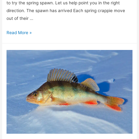
to try the spring spawn. Let us help point you in the right
direction. The spawn has arrived Each spring crappie move
out of their …
Fill
Read More »
your
creel
with
spawning
crappie