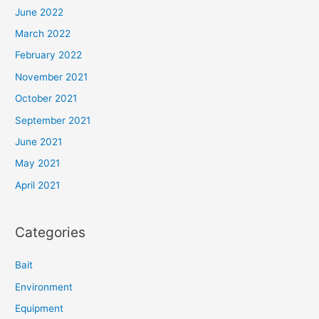
June 2022
March 2022
February 2022
November 2021
October 2021
September 2021
June 2021
May 2021
April 2021
Categories
Bait
Environment
Equipment