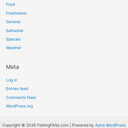
Food
Freshwater
General
Saltwater
Species
Weather
Meta
Log in
Entries feed
Comments feed
WordPress.org
Copyright © 2026 FishingFAQs.com | Powered by
Astra WordPress