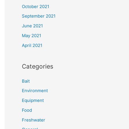
October 2021
September 2021
June 2021
May 2021
April 2021
Categories
Bait
Environment
Equipment
Food
Freshwater