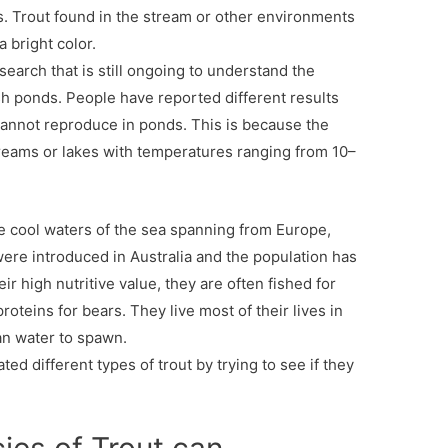
. Trout found in the stream or other environments
a bright color.
earch that is still ongoing to understand the
fish ponds. People have reported different results
t cannot reproduce in ponds. This is because the
 streams or lakes with temperatures ranging from 10–
he cool waters of the sea spanning from Europe,
ere introduced in Australia and the population has
r high nutritive value, they are often fished for
oteins for bears. They live most of their lives in
an water to spawn.
 different types of trout by trying to see if they