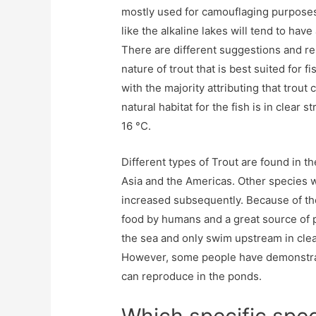
mostly used for camouflaging purposes
like the alkaline lakes will tend to have 
There are different suggestions and res
nature of trout that is best suited for 
with the majority attributing that trou
natural habitat for the fish is in clear
16 °C.
Different types of Trout are found in t
Asia and the Americas. Other species w
increased subsequently. Because of thei
food by humans and a great source of pr
the sea and only swim upstream in cle
However, some people have demonstrated
can reproduce in the ponds.