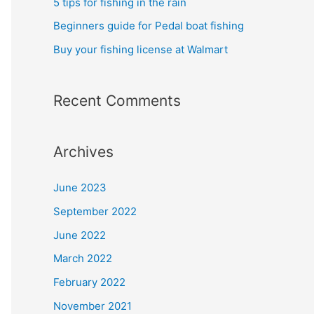
5 tips for fishing in the rain
Beginners guide for Pedal boat fishing
Buy your fishing license at Walmart
Recent Comments
Archives
June 2023
September 2022
June 2022
March 2022
February 2022
November 2021