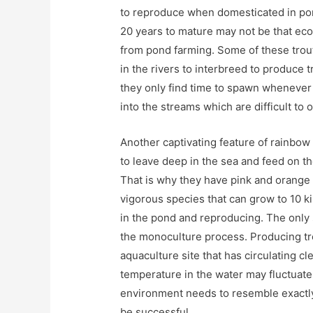
to reproduce when domesticated in pond
20 years to mature may not be that eco
from pond farming. Some of these trou
in the rivers to interbreed to produce 
they only find time to spawn whenever
into the streams which are difficult to 
Another captivating feature of rainbow 
to leave deep in the sea and feed on th
That is why they have pink and orange 
vigorous species that can grow to 10 kil
in the pond and reproducing. The only 
the monoculture process. Producing tr
aquaculture site that has circulating cl
temperature in the water may fluctuate
environment needs to resemble exactly 
be successful.