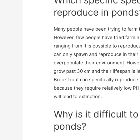
Which specific spec
reproduce in ponds
Many people have been trying to farm tr
However, few people have tried farmin
ranging from it is possible to reproduc
can only spawn and reproduce in their
overpopulate their environment. Howev
grow past 30 cm and their lifespan is l
Brook trout can specifically reproduce 
because they require relatively low PH
will lead to extinction.
Why is it difficult t
ponds?