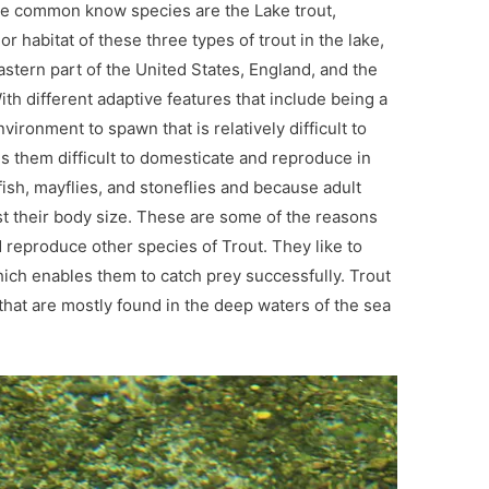
he common know species are the Lake trout,
r habitat of these three types of trout in the lake,
astern part of the United States, England, and the
ith different adaptive features that include being a
nvironment to spawn that is relatively difficult to
es them difficult to domesticate and reproduce in
ish, mayflies, and stoneflies and because adult
ost their body size. These are some of the reasons
nd reproduce other species of Trout. They like to
ich enables them to catch prey successfully. Trout
that are mostly found in the deep waters of the sea