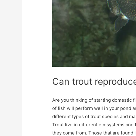
Can trout reproduc
Are you thinking of starting domestic f
of fish will perform well in your pond a
different types of trout species and m
Trout live in different ecosystems and
they come from. Those that are found in