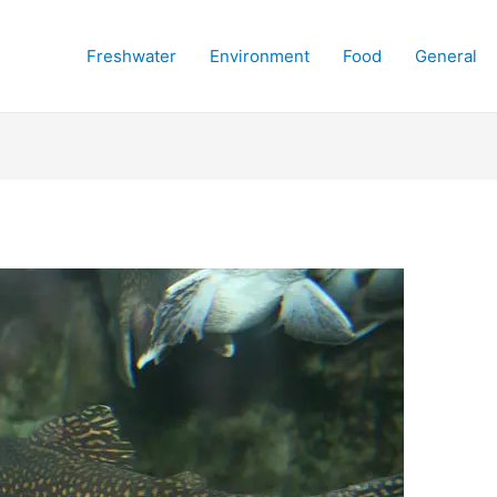
Freshwater
Environment
Food
General