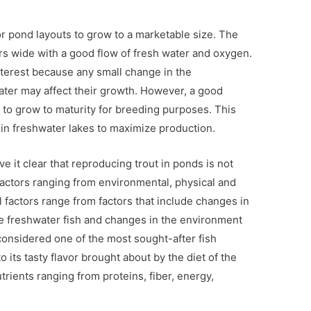
or pond layouts to grow to a marketable size. The
s wide with a good flow of fresh water and oxygen.
terest because any small change in the
ater may affect their growth. However, a good
t to grow to maturity for breeding purposes. This
in freshwater lakes to maximize production.
e it clear that reproducing trout in ponds is not
factors ranging from environmental, physical and
 factors range from factors that include changes in
re freshwater fish and changes in the environment
 considered one of the most sought-after fish
to its tasty flavor brought about by the diet of the
utrients ranging from proteins, fiber, energy,