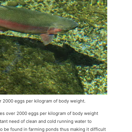
 2000 eggs per kilogram of body weight.
ces over 2000 eggs per kilogram of body weight
ant need of clean and cold running water to
to be found in farming ponds thus making it difficult