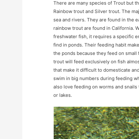
There are many species of Trout but t
Rainbow trout and Silver trout. The majo
sea and rivers. They are found in the e
rainbow trout are found in California. W
freshwater fish, it requires a specific e
find in ponds. Their feeding habit mak
the ponds because they feed on small f
trout will feed exclusively on fish alm
that make it difficult to domesticate a
swim in big numbers during feeding wh
also love feeding on worms and snails 
or lakes.