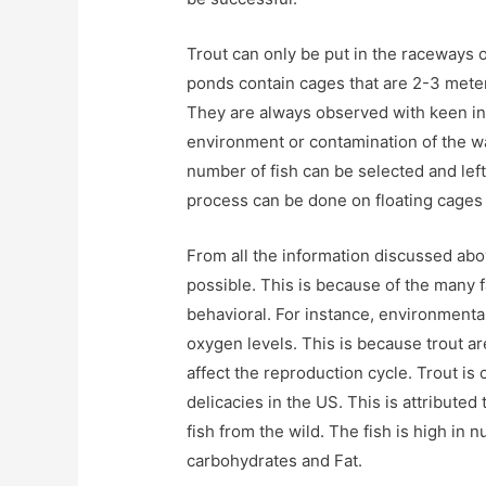
Trout can only be put in the raceways 
ponds contain cages that are 2-3 meter
They are always observed with keen in
environment or contamination of the w
number of fish can be selected and lef
process can be done on floating cages 
From all the information discussed abov
possible. This is because of the many 
behavioral. For instance, environmental
oxygen levels. This is because trout a
affect the reproduction cycle. Trout is
delicacies in the US. This is attributed 
fish from the wild. The fish is high in n
carbohydrates and Fat.