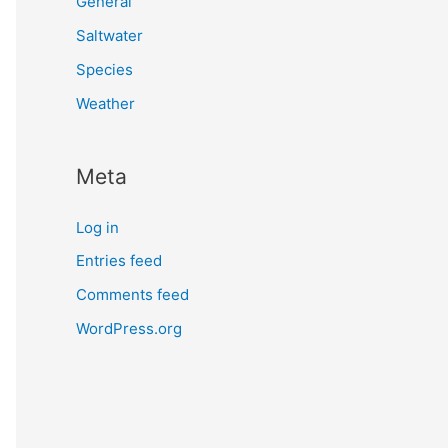
General
Saltwater
Species
Weather
Meta
Log in
Entries feed
Comments feed
WordPress.org