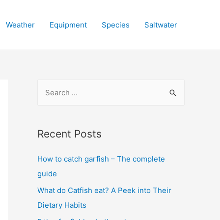
Weather
Equipment
Species
Saltwater
S
e
a
r
Recent Posts
c
How to catch garfish – The complete
h
guide
f
o
What do Catfish eat? A Peek into Their
r
Dietary Habits
: