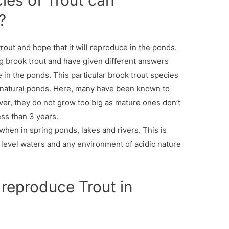
ies of Trout can
?
out and hope that it will reproduce in the ponds.
g brook trout and have given different answers
e in the ponds. This particular brook trout species
 natural ponds. Here, many have been known to
er, they do not grow too big as mature ones don’t
ess than 3 years.
when in spring ponds, lakes and rivers. This is
 level waters and any environment of acidic nature
o reproduce Trout in