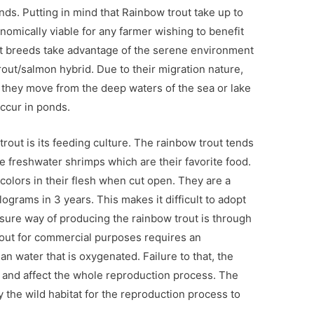
s. Putting in mind that Rainbow trout take up to
nomically viable for any farmer wishing to benefit
t breeds take advantage of the serene environment
trout/salmon hybrid. Due to their migration nature,
 they move from the deep waters of the sea or lake
occur in ponds.
trout is its feeding culture. The rainbow trout tends
e freshwater shrimps which are their favorite food.
colors in their flesh when cut open. They are a
ograms in 3 years. This makes it difficult to adopt
sure way of producing the rainbow trout is through
out for commercial purposes requires an
ean water that is oxygenated. Failure to that, the
 and affect the whole reproduction process. The
the wild habitat for the reproduction process to