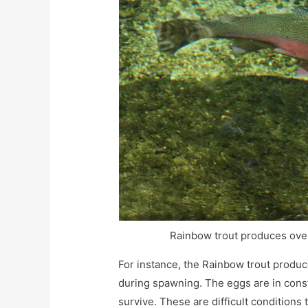
Rainbow trout produces over
For instance, the Rainbow trout produ
during spawning. The eggs are in const
survive. These are difficult conditions 