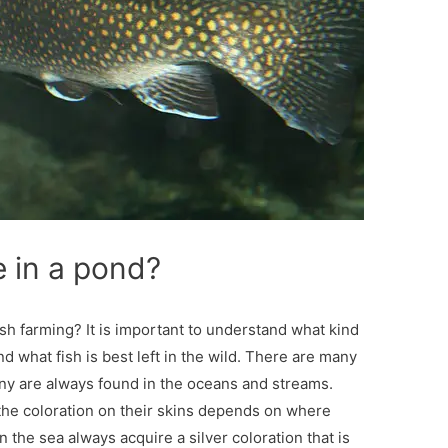
e in a pond?
ish farming? It is important to understand what kind
nd what fish is best left in the wild. There are many
any are always found in the oceans and streams.
 the coloration on their skins depends on where
 the sea always acquire a silver coloration that is