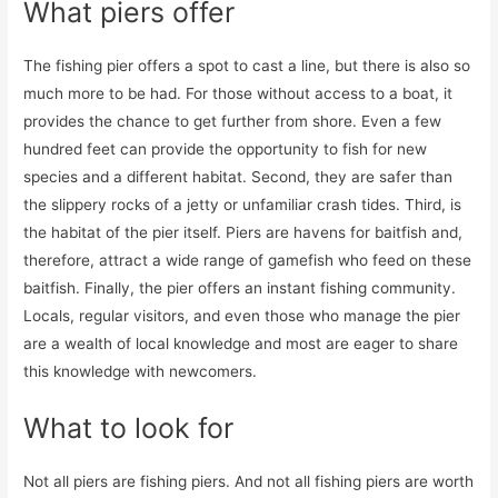
What piers offer
The fishing pier offers a spot to cast a line, but there is also so
much more to be had. For those without access to a boat, it
provides the chance to get further from shore. Even a few
hundred feet can provide the opportunity to fish for new
species and a different habitat. Second, they are safer than
the slippery rocks of a jetty or unfamiliar crash tides. Third, is
the habitat of the pier itself. Piers are havens for baitfish and,
therefore, attract a wide range of gamefish who feed on these
baitfish. Finally, the pier offers an instant fishing community.
Locals, regular visitors, and even those who manage the pier
are a wealth of local knowledge and most are eager to share
this knowledge with newcomers.
What to look for
Not all piers are fishing piers. And not all fishing piers are worth