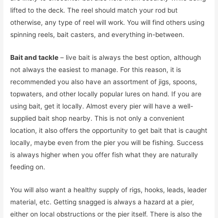
lifted to the deck. The reel should match your rod but
otherwise, any type of reel will work. You will find others using
spinning reels, bait casters, and everything in-between.
Bait and tackle
– live bait is always the best option, although
not always the easiest to manage. For this reason, it is
recommended you also have an assortment of jigs, spoons,
topwaters, and other locally popular lures on hand. If you are
using bait, get it locally. Almost every pier will have a well-
supplied bait shop nearby. This is not only a convenient
location, it also offers the opportunity to get bait that is caught
locally, maybe even from the pier you will be fishing. Success
is always higher when you offer fish what they are naturally
feeding on.
You will also want a healthy supply of rigs, hooks, leads, leader
material, etc. Getting snagged is always a hazard at a pier,
either on local obstructions or the pier itself. There is also the