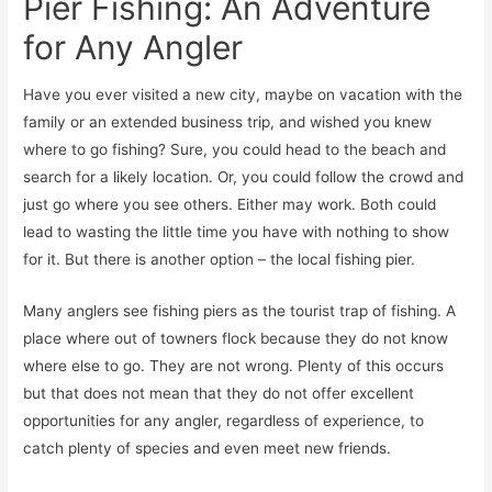
Pier Fishing: An Adventure
for Any Angler
Have you ever visited a new city, maybe on vacation with the
family or an extended business trip, and wished you knew
where to go fishing? Sure, you could head to the beach and
search for a likely location. Or, you could follow the crowd and
just go where you see others. Either may work. Both could
lead to wasting the little time you have with nothing to show
for it. But there is another option – the local fishing pier.
Many anglers see fishing piers as the tourist trap of fishing. A
place where out of towners flock because they do not know
where else to go. They are not wrong. Plenty of this occurs
but that does not mean that they do not offer excellent
opportunities for any angler, regardless of experience, to
catch plenty of species and even meet new friends.