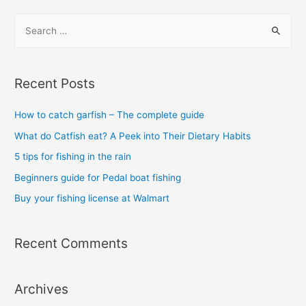
S
e
a
r
Recent Posts
c
h
How to catch garfish – The complete guide
f
What do Catfish eat? A Peek into Their Dietary Habits
o
5 tips for fishing in the rain
r
Beginners guide for Pedal boat fishing
:
Buy your fishing license at Walmart
Recent Comments
Archives