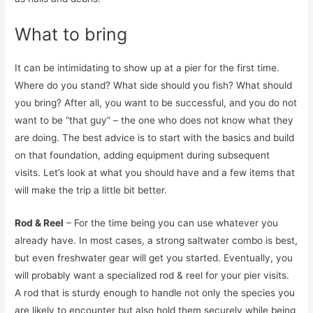
What to bring
It can be intimidating to show up at a pier for the first time.
Where do you stand? What side should you fish? What should
you bring? After all, you want to be successful, and you do not
want to be “that guy” – the one who does not know what they
are doing. The best advice is to start with the basics and build
on that foundation, adding equipment during subsequent
visits. Let’s look at what you should have and a few items that
will make the trip a little bit better.
Rod & Reel
– For the time being you can use whatever you
already have. In most cases, a strong saltwater combo is best,
but even freshwater gear will get you started. Eventually, you
will probably want a specialized rod & reel for your pier visits.
A rod that is sturdy enough to handle not only the species you
are likely to encounter but also hold them securely while being