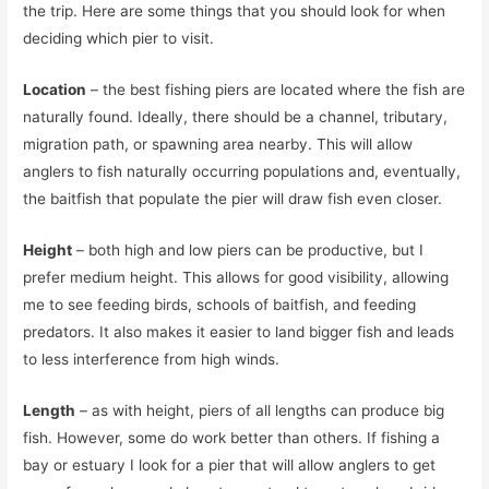
the trip. Here are some things that you should look for when
deciding which pier to visit.
Location
– the best fishing piers are located where the fish are
naturally found. Ideally, there should be a channel, tributary,
migration path, or spawning area nearby. This will allow
anglers to fish naturally occurring populations and, eventually,
the baitfish that populate the pier will draw fish even closer.
Height
– both high and low piers can be productive, but I
prefer medium height. This allows for good visibility, allowing
me to see feeding birds, schools of baitfish, and feeding
predators. It also makes it easier to land bigger fish and leads
to less interference from high winds.
Length
– as with height, piers of all lengths can produce big
fish. However, some do work better than others. If fishing a
bay or estuary I look for a pier that will allow anglers to get