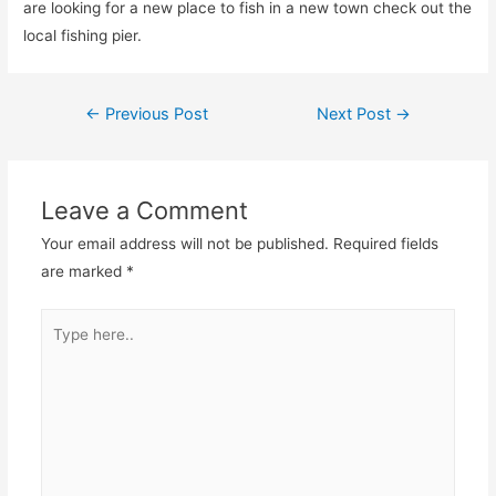
are looking for a new place to fish in a new town check out the
local fishing pier.
Post
←
Previous Post
Next Post
→
navigation
Leave a Comment
Your email address will not be published.
Required fields
are marked
*
Type
here..