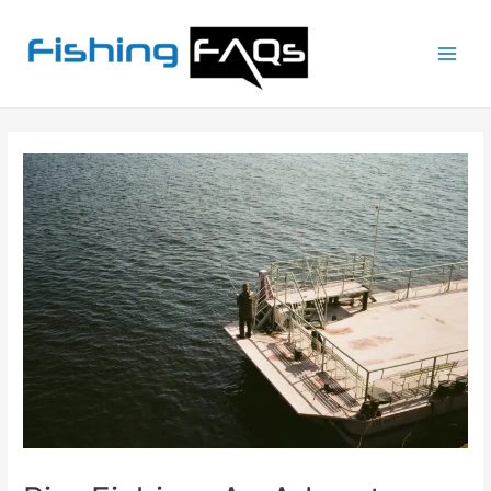
Main
Men