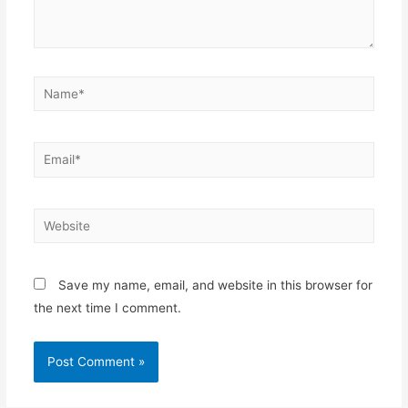
Name*
Email*
Website
Save my name, email, and website in this browser for
the next time I comment.