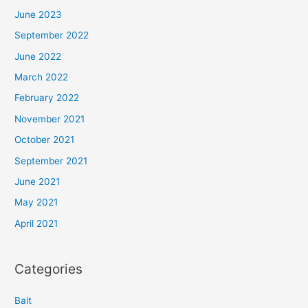
June 2023
September 2022
June 2022
March 2022
February 2022
November 2021
October 2021
September 2021
June 2021
May 2021
April 2021
Categories
Bait