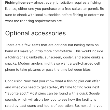
Fishing license
– almost every jurisdiction requires a fishing
license, either one you purchase or a free saltwater permit. Be
sure to check with local authorities before fishing to determine
what the licensing requirements are.
Optional accessories
There are a few items that are optional but having them on
hand will make your trip more comfortable. This would include
a folding chair, umbrella, sunscreen, cooler, and some drinks &
snacks. Modern anglers might also want a well-charged cell
phone to take pictures or pass the time between bites.
Conclusion Now that you know what a fishing pier can offer,
and what you need to get started, it’s time to find your next
“favorite spot.” Most piers can be found with a quick Google
search, which will also allow you to see how the facility is
rated by past users and hours of operation. So, next time you