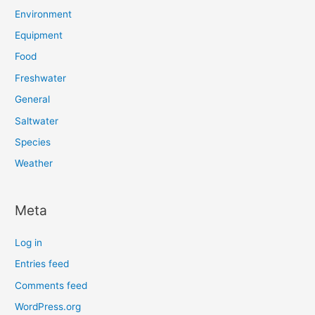
Environment
Equipment
Food
Freshwater
General
Saltwater
Species
Weather
Meta
Log in
Entries feed
Comments feed
WordPress.org