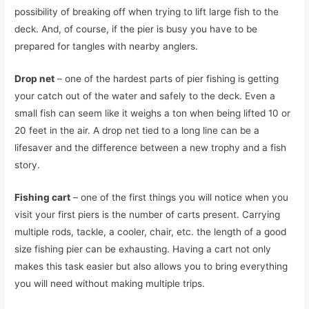
possibility of breaking off when trying to lift large fish to the
deck. And, of course, if the pier is busy you have to be
prepared for tangles with nearby anglers.
Drop net
– one of the hardest parts of pier fishing is getting
your catch out of the water and safely to the deck. Even a
small fish can seem like it weighs a ton when being lifted 10 or
20 feet in the air. A drop net tied to a long line can be a
lifesaver and the difference between a new trophy and a fish
story.
Fishing cart
– one of the first things you will notice when you
visit your first piers is the number of carts present. Carrying
multiple rods, tackle, a cooler, chair, etc. the length of a good
size fishing pier can be exhausting. Having a cart not only
makes this task easier but also allows you to bring everything
you will need without making multiple trips.