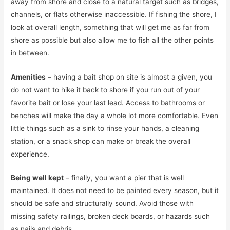
away from shore and close to a natural target such as bridges,
channels, or flats otherwise inaccessible. If fishing the shore, I
look at overall length, something that will get me as far from
shore as possible but also allow me to fish all the other points
in between.
Amenities
– having a bait shop on site is almost a given, you
do not want to hike it back to shore if you run out of your
favorite bait or lose your last lead. Access to bathrooms or
benches will make the day a whole lot more comfortable. Even
little things such as a sink to rinse your hands, a cleaning
station, or a snack shop can make or break the overall
experience.
Being well kept
– finally, you want a pier that is well
maintained. It does not need to be painted every season, but it
should be safe and structurally sound. Avoid those with
missing safety railings, broken deck boards, or hazards such
as nails and debris.