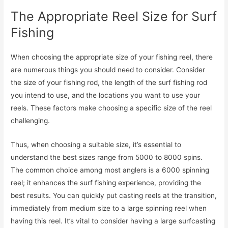
The Appropriate Reel Size for Surf
Fishing
When choosing the appropriate size of your fishing reel, there
are numerous things you should need to consider. Consider
the size of your fishing rod, the length of the surf fishing rod
you intend to use, and the locations you want to use your
reels. These factors make choosing a specific size of the reel
challenging.
Thus, when choosing a suitable size, it’s essential to
understand the best sizes range from 5000 to 8000 spins.
The common choice among most anglers is a 6000 spinning
reel; it enhances the surf fishing experience, providing the
best results. You can quickly put casting reels at the transition,
immediately from medium size to a large spinning reel when
having this reel. It’s vital to consider having a large surfcasting