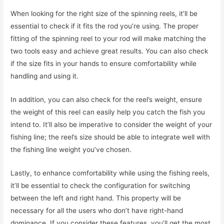
When looking for the right size of the spinning reels, it’ll be
essential to check if it fits the rod you’re using. The proper
fitting of the spinning reel to your rod will make matching the
two tools easy and achieve great results. You can also check
if the size fits in your hands to ensure comfortability while
handling and using it.
In addition, you can also check for the reel’s weight, ensure
the weight of this reel can easily help you catch the fish you
intend to. It’ll also be imperative to consider the weight of your
fishing line; the reel’s size should be able to integrate well with
the fishing line weight you’ve chosen.
Lastly, to enhance comfortability while using the fishing reels,
it’ll be essential to check the configuration for switching
between the left and right hand. This property will be
necessary for all the users who don’t have right-hand
dominance. If you consider these features, you’ll get the most