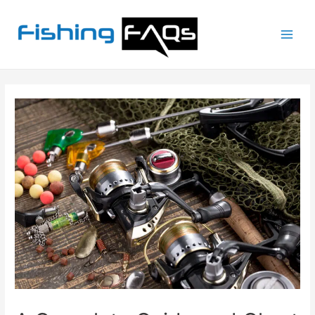
Main
Men