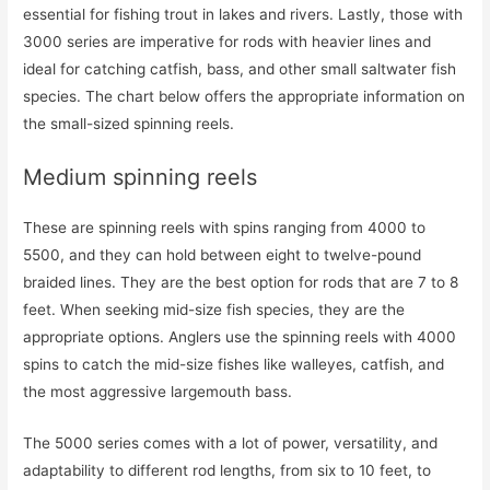
essential for fishing trout in lakes and rivers. Lastly, those with
3000 series are imperative for rods with heavier lines and
ideal for catching catfish, bass, and other small saltwater fish
species. The chart below offers the appropriate information on
the small-sized spinning reels.
Medium spinning reels
These are spinning reels with spins ranging from 4000 to
5500, and they can hold between eight to twelve-pound
braided lines. They are the best option for rods that are 7 to 8
feet. When seeking mid-size fish species, they are the
appropriate options. Anglers use the spinning reels with 4000
spins to catch the mid-size fishes like walleyes, catfish, and
the most aggressive largemouth bass.
The 5000 series comes with a lot of power, versatility, and
adaptability to different rod lengths, from six to 10 feet, to