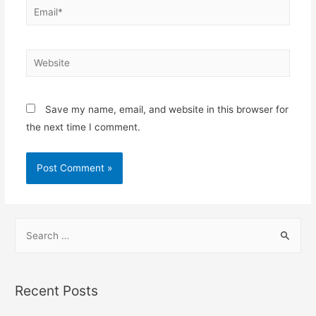
Email*
Website
Save my name, email, and website in this browser for
the next time I comment.
S
e
a
r
Recent Posts
c