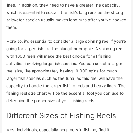
lines. In addition, they need to have a greater line capacity,
which is essential to sustain the fish’s long runs as the strong
saltwater species usually makes long runs after you’ve hooked
them.
More so, it’s essential to consider a large spinning reel if you’re
going for larger fish like the bluegill or crappie. A spinning reel
with 1000 reels will make the best choice for all fishing
activities involving large fish species. You can select a larger
reel size, like approximately having 10,000 spins for much
larger fish species such as the tuna, as this reel will have the
capacity to handle the larger fishing rods and heavy lines. The
fishing reel size chart will be the essential tool you can use to
determine the proper size of your fishing reels.
Different Sizes of Fishing Reels
Most individuals, especially beginners in fishing, find it