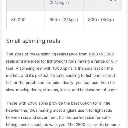
(22.5kg+)
30.000
60lb+ (27kg+)
80lb+ (36kg)
Small spinning reels
The sizes of these spinning reels range from 1000 to 3500
reels and are ideal for lightweight rods having a range of 6-7
feet. A spinning reel with 1000 spins is the smallest on the
market, and it’s perfect if you’re seeking to fish pan or trout
fish or the perch and crappie. Ideally, you can use them for
slow-moving rivers, streams, lakes, and backwaters of bays.
Those with 2000 spins provide the best option for a little
heavier line, thus making most anglers use it for light rods
between six and seven feet. It’s the perfect size for soft-
hitting species such as walleyes. The 2500 size reels become