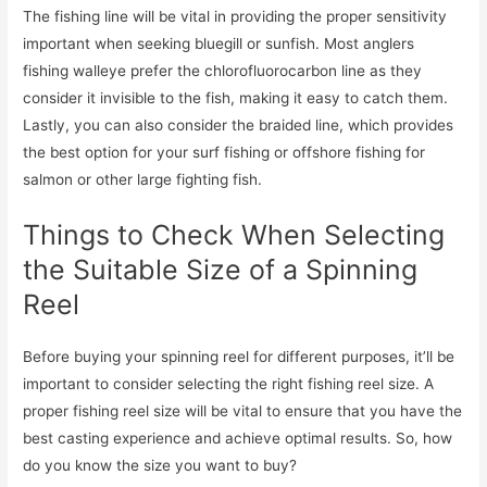
The fishing line will be vital in providing the proper sensitivity
important when seeking bluegill or sunfish. Most anglers
fishing walleye prefer the chlorofluorocarbon line as they
consider it invisible to the fish, making it easy to catch them.
Lastly, you can also consider the braided line, which provides
the best option for your surf fishing or offshore fishing for
salmon or other large fighting fish.
Things to Check When Selecting
the Suitable Size of a Spinning
Reel
Before buying your spinning reel for different purposes, it’ll be
important to consider selecting the right fishing reel size. A
proper fishing reel size will be vital to ensure that you have the
best casting experience and achieve optimal results. So, how
do you know the size you want to buy?