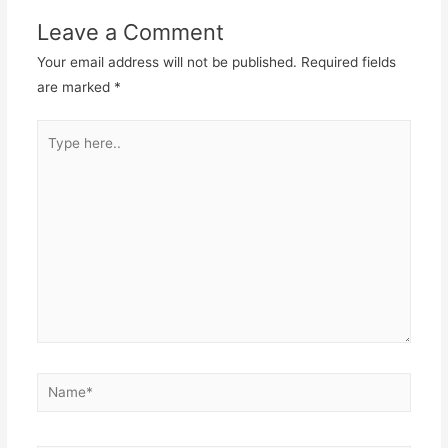
Leave a Comment
Your email address will not be published.
Required fields
are marked
*
Type
here..
Name*