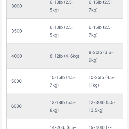
6-10lb (2.5-
6-15lb (2.5-
3000
5kg)
7kg)
6-10lb (2.5-
6-15lb (2.5-
3500
5kg)
7kg)
8-20lb (3.5-
4000
8-12lb (4-6kg)
9kg)
10-15lb (4.5-
10-25lb (4.5-
5000
7kg)
11kg)
12-18lb (5.5-
12-30lb (5.5-
6000
8kg)
13.5kg)
14-20lb (6.5-
15-40lb (7-