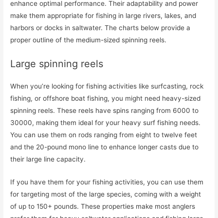
enhance optimal performance. Their adaptability and power
make them appropriate for fishing in large rivers, lakes, and
harbors or docks in saltwater. The charts below provide a
proper outline of the medium-sized spinning reels.
Large spinning reels
When you’re looking for fishing activities like surfcasting, rock
fishing, or offshore boat fishing, you might need heavy-sized
spinning reels. These reels have spins ranging from 6000 to
30000, making them ideal for your heavy surf fishing needs.
You can use them on rods ranging from eight to twelve feet
and the 20-pound mono line to enhance longer casts due to
their large line capacity.
If you have them for your fishing activities, you can use them
for targeting most of the large species, coming with a weight
of up to 150+ pounds. These properties make most anglers