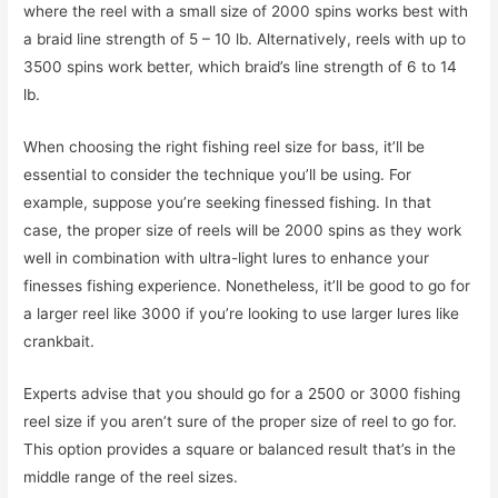
where the reel with a small size of 2000 spins works best with
a braid line strength of 5 – 10 lb. Alternatively, reels with up to
3500 spins work better, which braid’s line strength of 6 to 14
lb.
When choosing the right fishing reel size for bass, it’ll be
essential to consider the technique you’ll be using. For
example, suppose you’re seeking finessed fishing. In that
case, the proper size of reels will be 2000 spins as they work
well in combination with ultra-light lures to enhance your
finesses fishing experience. Nonetheless, it’ll be good to go for
a larger reel like 3000 if you’re looking to use larger lures like
crankbait.
Experts advise that you should go for a 2500 or 3000 fishing
reel size if you aren’t sure of the proper size of reel to go for.
This option provides a square or balanced result that’s in the
middle range of the reel sizes.