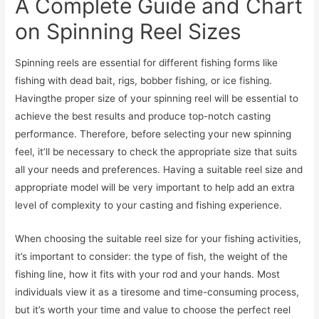
A Complete Guide and Chart
on Spinning Reel Sizes
Spinning reels are essential for different fishing forms like
fishing with dead bait, rigs, bobber fishing, or ice fishing.
Havingthe proper size of your spinning reel will be essential to
achieve the best results and produce top-notch casting
performance. Therefore, before selecting your new spinning
feel, it’ll be necessary to check the appropriate size that suits
all your needs and preferences. Having a suitable reel size and
appropriate model will be very important to help add an extra
level of complexity to your casting and fishing experience.
When choosing the suitable reel size for your fishing activities,
it’s important to consider: the type of fish, the weight of the
fishing line, how it fits with your rod and your hands. Most
individuals view it as a tiresome and time-consuming process,
but it’s worth your time and value to choose the perfect reel