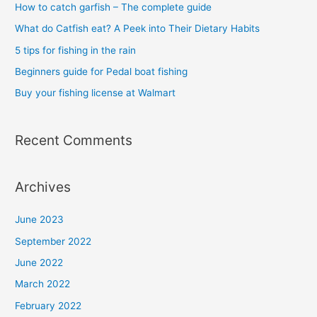
h
How to catch garfish – The complete guide
f
What do Catfish eat? A Peek into Their Dietary Habits
o
5 tips for fishing in the rain
r
Beginners guide for Pedal boat fishing
:
Buy your fishing license at Walmart
Recent Comments
Archives
June 2023
September 2022
June 2022
March 2022
February 2022