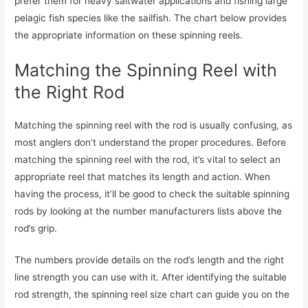
prefer them for heavy saltwater applications and fishing large
pelagic fish species like the sailfish. The chart below provides
the appropriate information on these spinning reels.
Matching the Spinning Reel with
the Right Rod
Matching the spinning reel with the rod is usually confusing, as
most anglers don’t understand the proper procedures. Before
matching the spinning reel with the rod, it’s vital to select an
appropriate reel that matches its length and action. When
having the process, it’ll be good to check the suitable spinning
rods by looking at the number manufacturers lists above the
rod’s grip.
The numbers provide details on the rod’s length and the right
line strength you can use with it. After identifying the suitable
rod strength, the spinning reel size chart can guide you on the