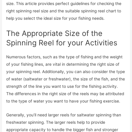
size. This article provides perfect guidelines for checking the
right spinning reel size and the suitable spinning reel chart to
help you select the ideal size for your fishing needs.
The Appropriate Size of the
Spinning Reel for your Activities
Numerous factors, such as the type of fishing and the weight
of your fishing lines, are vital in determining the right size of
your spinning reel. Additionally, you can also consider the type
of water (saltwater or freshwater), the size of the fish, and the
strength of the line you want to use for the fishing activity.
The differences in the right size of the reels may be attributed
to the type of water you want to have your fishing exercise.
Generally, you’ll need larger reels for saltwater spinning than
freshwater spinning. The larger reels help to provide
appropriate capacity to handle the bigger fish and stronger