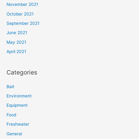
November 2021
October 2021
September 2021
June 2021
May 2021
April 2021
Categories
Bait
Environment
Equipment
Food
Freshwater
General