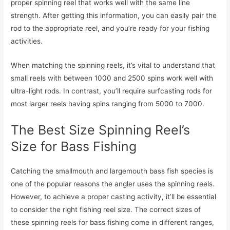
proper spinning reel that works well with the same line
strength. After getting this information, you can easily pair the
rod to the appropriate reel, and you’re ready for your fishing
activities.
When matching the spinning reels, it’s vital to understand that
small reels with between 1000 and 2500 spins work well with
ultra-light rods. In contrast, you’ll require surfcasting rods for
most larger reels having spins ranging from 5000 to 7000.
The Best Size Spinning Reel’s
Size for Bass Fishing
Catching the smallmouth and largemouth bass fish species is
one of the popular reasons the angler uses the spinning reels.
However, to achieve a proper casting activity, it’ll be essential
to consider the right fishing reel size. The correct sizes of
these spinning reels for bass fishing come in different ranges,