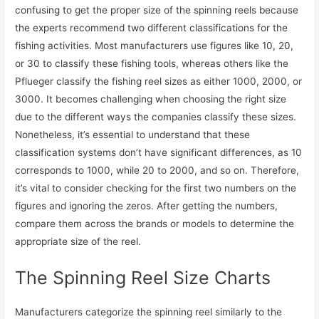
confusing to get the proper size of the spinning reels because
the experts recommend two different classifications for the
fishing activities. Most manufacturers use figures like 10, 20,
or 30 to classify these fishing tools, whereas others like the
Pflueger classify the fishing reel sizes as either 1000, 2000, or
3000. It becomes challenging when choosing the right size
due to the different ways the companies classify these sizes.
Nonetheless, it’s essential to understand that these
classification systems don’t have significant differences, as 10
corresponds to 1000, while 20 to 2000, and so on. Therefore,
it’s vital to consider checking for the first two numbers on the
figures and ignoring the zeros. After getting the numbers,
compare them across the brands or models to determine the
appropriate size of the reel.
The Spinning Reel Size Charts
Manufacturers categorize the spinning reel similarly to the