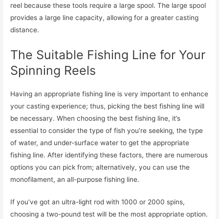
reel because these tools require a large spool. The large spool
provides a large line capacity, allowing for a greater casting
distance.
The Suitable Fishing Line for Your
Spinning Reels
Having an appropriate fishing line is very important to enhance
your casting experience; thus, picking the best fishing line will
be necessary. When choosing the best fishing line, it’s
essential to consider the type of fish you’re seeking, the type
of water, and under-surface water to get the appropriate
fishing line. After identifying these factors, there are numerous
options you can pick from; alternatively, you can use the
monofilament, an all-purpose fishing line.
If you’ve got an ultra-light rod with 1000 or 2000 spins,
choosing a two-pound test will be the most appropriate option.