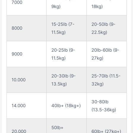
7000
9kg)
18kg)
15-25lb (7-
20-50lb (9-
8000
11.5kg)
22.5kg)
20-25lb (9-
20lb-60lb (9-
9000
11.5kg)
27kg)
20-30lb (9-
25-70lb (11.5-
10.000
13.5kg)
32kg)
30-80lb
14.000
40lb+ (18kg+)
(13.5-36kg)
50lb+
20.000
60lb+ (27kg+)