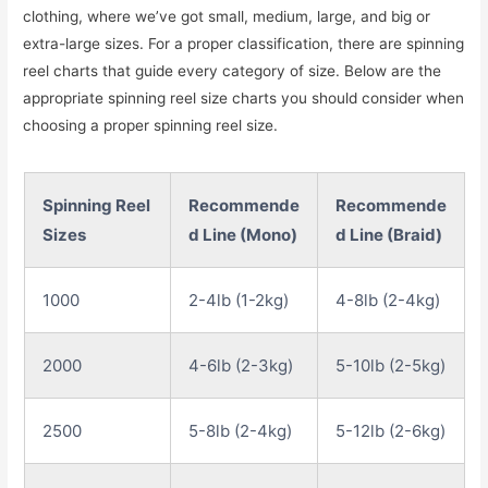
clothing, where we’ve got small, medium, large, and big or
extra-large sizes. For a proper classification, there are spinning
reel charts that guide every category of size. Below are the
appropriate spinning reel size charts you should consider when
choosing a proper spinning reel size.
Spinning Reel
Recommende
Recommende
Sizes
d Line (Mono)
d Line (Braid)
1000
2-4lb (1-2kg)
4-8lb (2-4kg)
2000
4-6lb (2-3kg)
5-10lb (2-5kg)
2500
5-8lb (2-4kg)
5-12lb (2-6kg)