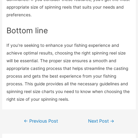
appropriate size of spinning reels that suits your needs and
preferences.
Bottom line
If you’re seeking to enhance your fishing experience and
achieve optimal results, choosing the right spinning reel size
will be essential. The proper size ensures a smooth and
appropriate casting process that helps streamline the casting
process and gets the best experience from your fishing
process. This guide provides all the necessary guidelines and
spinning reel size charts you need to know when choosing the
right size of your spinning reels.
Post
←
Previous Post
Next Post
→
navigation